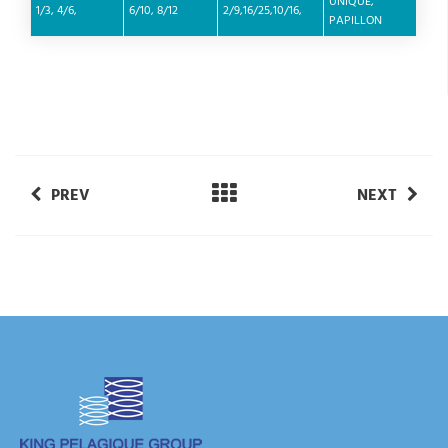
UNIQUE,
1/3, 4/6,
6/10, 8/12
2/9,16/25,10/16,
PAPILLON
PREV
NEXT