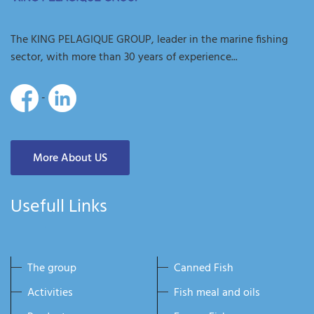
The KING PELAGIQUE GROUP, leader in the marine fishing
sector, with more than 30 years of experience...
-
More About US
Usefull Links
The group
Canned Fish
Activities
Fish meal and oils