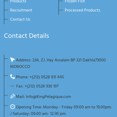
Products
Frozen Fish
Recruitment
Processed Products
Contact Us
Contact Details
Address: 234, Z.I. Hay Assalam BP 321 Dakhla73000
MOROCCO
Phone: +(212) 0528 931 445
Fax: +(212) 0528 930 197
Mail:
Info@KingPelagique.com
Opening Time: Monday - Friday 09:00 am to 19.00pm.
/ Saturday: 09:00 am- 12:30 pm.