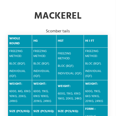
MACKEREL
Scomber tails
WHOLE
HG
HGT
HI
I
FT
ROUND
FREEZING
FREEZING
FREEZING
FREEZING
METHOD:
METHOD:
METHOD:
METHOD:
BLOC (BQF).
BLOC (BQF).
BLOC (BQF).
BLOC (BQF).
INDIVIDUAL
INDIVIDUAL
INDIVIDUAL
INDIVIDUAL (IQF).
(IQF).
(IQF).
(IQF).
WEIGHT:
WEIGHT:
WEIGHT:
WEIGHT:
6000, MG, 61KG
6000, 11KG,
600G, 11KG,
600G, 11KG, 61KG
161KG, 20KG,
61KG 161KG,
6KG 161KG,
16KG, 20KG, 24KG
241KG
201KG, 241KG
201KG, 241KG
FORM :
SIZE (PCS/KG):
SIZE (PCS/KG):
SIZE (PCS/KG):