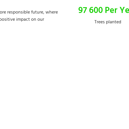
97 600 Per Y
more responsible future, where
 positive impact on our
Trees planted
Discover our brands