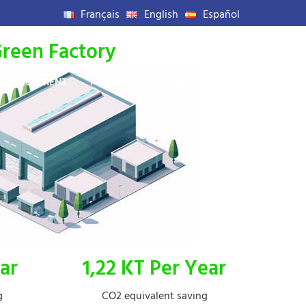
Français
English
Español
reen Factory
RECRUITMENT
FOUNDATION
CONTACT US
ar
1,22 KT Per Year
g
CO2 equivalent saving