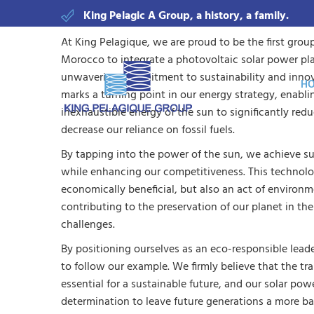
King Pelagic A Group, a history, a family.
At King Pelagique, we are proud to be the first grou
Morocco to integrate a photovoltaic solar power pl
unwavering commitment to sustainability and innova
H
marks a turning point in our energy strategy, enabli
inexhaustible energy of the sun to significantly re
decrease our reliance on fossil fuels.
By tapping into the power of the sun, we achieve su
while enhancing our competitiveness. This technolo
economically beneficial, but also an act of environme
contributing to the preservation of our planet in th
challenges.
By positioning ourselves as an eco-responsible lead
to follow our example. We firmly believe that the tr
essential for a sustainable future, and our solar po
determination to leave future generations a more b