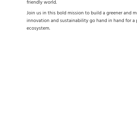
friendly world.
Join us in this bold mission to build a greener and 
innovation and sustainability go hand in hand for a
ecosystem.