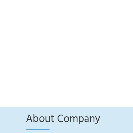
About Company