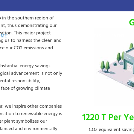
p in the southern region of
G
ant, thus demonstrating our
tion. This major project
OME
THE GROUP
ACTIVITY
PRODUCTS
EVENT
ng us to harness the clean and
duce our CO2 emissions and
bstantial energy savings
gical advancement is not only
ntal responsibility,
e face of growing climate
er, we inspire other companies
ansition to renewable energy is
1220 T Per Ye
wer plant symbolizes our
alanced and environmentally
CO2 equivalent savin