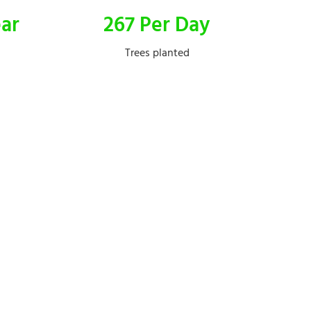
ear
267 Per Day
Trees planted