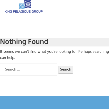
Nothing Found
It seems we can’t find what you’re looking for. Perhaps searching
can help.
Search
for: