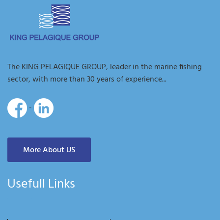
The KING PELAGIQUE GROUP, leader in the marine fishing
sector, with more than 30 years of experience...
-
More About US
Usefull Links