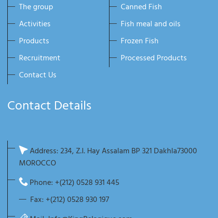
The group
Canned Fish
Activities
Fish meal and oils
Products
Frozen Fish
Recruitment
Processed Products
Contact Us
Contact Details
Address: 234, Z.I. Hay Assalam BP 321 Dakhla73000
MOROCCO
Phone: +(212) 0528 931 445
Fax: +(212) 0528 930 197